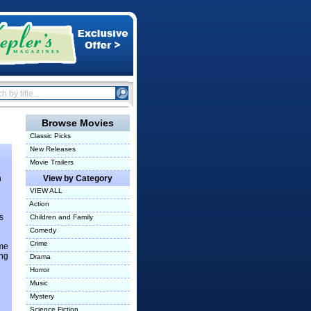
Browse Movies
Classic Picks
New Releases
Movie Trailers
n
View by Category
VIEW ALL
Action
s
Children and Family
Comedy
Crime
ome
ung
Drama
Horror
Music
Mystery
Science Fiction