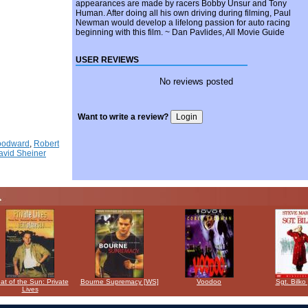
appearances are made by racers Bobby Unsur and Tony
Human. After doing all his own driving during filming, Paul
Newman would develop a lifelong passion for auto racing
beginning with this film. ~ Dan Pavlides, All Movie Guide
USER REVIEWS
No reviews posted
Want to write a review?
oodward
,
Robert
avid Sheiner
at of the Sun: Private
Bourne Supremacy [WS]
Voodoo
Sgt. Bilko
Lives