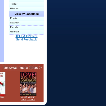
Thriller
Western
View by Language
English
Spanish
French
German
TELL A FRIEND!
Send Feedback
 [WS]
Love! Valour!
Compassion!