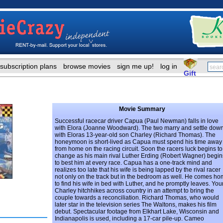
subscription plans
browse movies
sign me up!
log in
Gift
Movie Summary
Successful racecar driver Capua (Paul Newman) falls in love
with Elora (Joanne Woodward). The two marry and settle dow
with Eloras 13-year-old son Charley (Richard Thomas). The
honeymoon is short-lived as Capua must spend his time away
from home on the racing circuit. Soon the racers luck begins to
change as his main rival Luther Erding (Robert Wagner) begin
to best him at every race. Capua has a one-track mind and
realizes too late that his wife is being lapped by the rival racer
not only on the track but in the bedroom as well. He comes h
to find his wife in bed with Luther, and he promptly leaves. Yo
Charley hitchhikes across country in an attempt to bring the
couple towards a reconciliation. Richard Thomas, who would
later star in the television series The Waltons, makes his film
debut. Spectacular footage from Elkhart Lake, Wisconsin and
Indianapolis is used, including a 17-car pile-up. Cameo