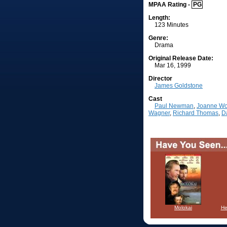
MPAA Rating -
PG
Length:
123 Minutes
Genre:
Drama
Original Release Date:
Mar 16, 1999
Director
James Goldstone
Cast
Paul Newman
,
Joanne W
Wagner
,
Richard Thomas
,
D
Molokai
He