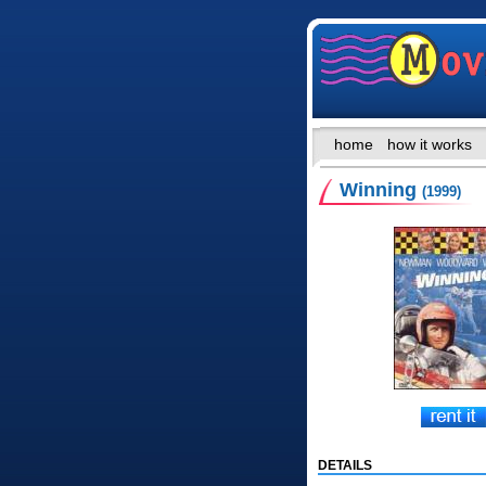
home
how it works
Winning
(1999)
DETAILS