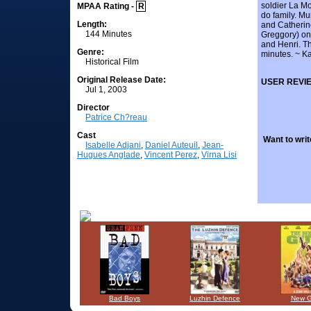
soldier La Mo
MPAA Rating -
R
do family. Mu
Length:
and Catherine
144 Minutes
Greggory) on 
and Henri. T
Genre:
minutes. ~ Ka
Historical Film
Original Release Date:
USER REVI
Jul 1, 2003
Director
Patrice Ch?reau
Cast
Want to writ
Isabelle Adjani
,
Daniel Auteuil
,
Jean-
Hugues Anglade
,
Vincent Perez
,
Virna Lisi
Bad Boys
Luzhin Defence
New 