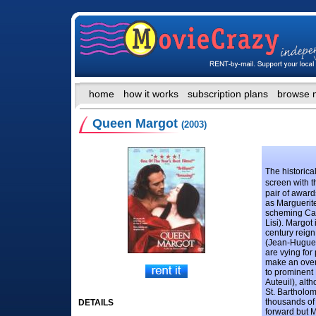
home
how it works
subscription plans
browse 
Queen Margot
(2003)
The historic
screen with t
pair of award
as Marguerite
scheming Cat
Lisi). Margot 
century reign
(Jean-Hugues
are vying for
make an overt
to prominent
Auteuil), alt
St. Bartholo
thousands of
DETAILS
forward but M