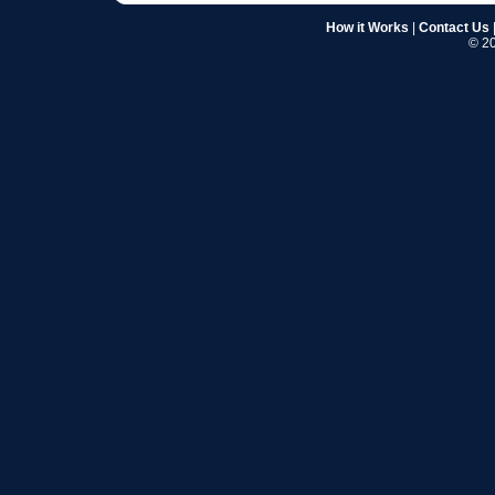
How it Works
|
Contact Us
© 20