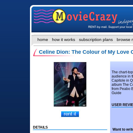
home
how it works
subscription plans
browse 
Celine Dion: The Colour of My Love
The chart-to
audience in t
Capitole in Q
album The Co
from Peabo B
Guide
USER REVI
DETAILS
Want to writ