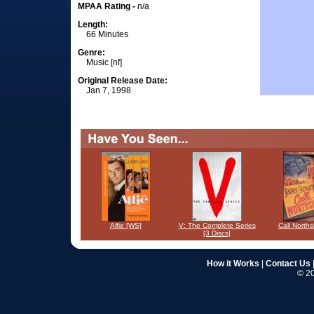
MPAA Rating -
n/a
Length:
66 Minutes
Genre:
Music [nf]
Original Release Date:
Jan 7, 1998
Alfie [WS]
V: The Complete Series
Call North
[3 Discs]
How it Works
|
Contact Us
© 20