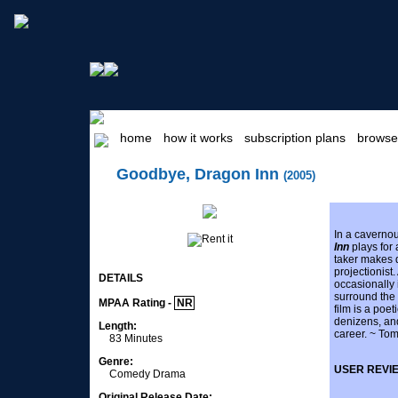
home
how it works
subscription plans
browse
Goodbye, Dragon Inn
(2005)
In a caverno
Inn
plays for 
taker makes 
projectionis
DETAILS
occasionally 
surround the 
MPAA Rating -
NR
film is a poet
denizens, an
Length:
career. ~ Tom
83 Minutes
Genre:
USER REVI
Comedy Drama
Original Release Date: