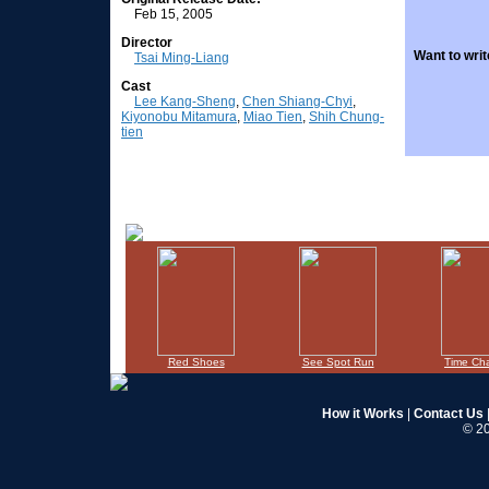
Feb 15, 2005
Director
Want to writ
Tsai Ming-Liang
Cast
Lee Kang-Sheng
,
Chen Shiang-Chyi
,
Kiyonobu Mitamura
,
Miao Tien
,
Shih Chung-
tien
Red Shoes
See Spot Run
Time Ch
How it Works
|
Contact Us
© 20