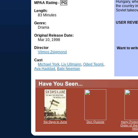
Hungary, whe
MPAA Rating -
PG
the country in
Soviet takeo
Length:
83 Minutes
USER REVI
Genre:
Drama
Original Release Date:
Mar 10, 1998
Director
Want to writ
Vilmos Zsigmond
Cast
Michael York
,
Liv Ullmann
,
Oded Teomi
,
Ava Haddad
,
Babi Neeman
Six Days in June
Don Quixote
Harry Potte
Order of th
[WS