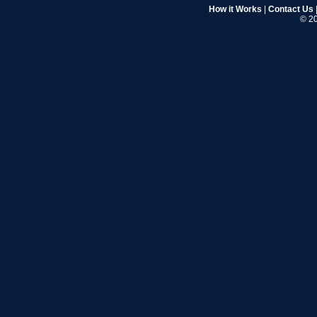
How it Works
|
Contact Us
© 20