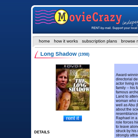
home
how it works
subscription plans
browse 
Long Shadow
(1998)
Award-winni
directorial de
actor living 
family -- his
famous archeo
Land to atten
woman who wa
well as Abu 
about the sci
resemblance t
Raphael in a 
role forces hi
to leave alon
struck by hi
DETAILS
strongly attr