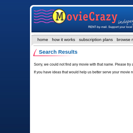
home
how it works
subscription plans
browse 
Search Results
Sorry, we could not find any movie with that name. Please try 
If you have ideas that would help us better serve your movie 