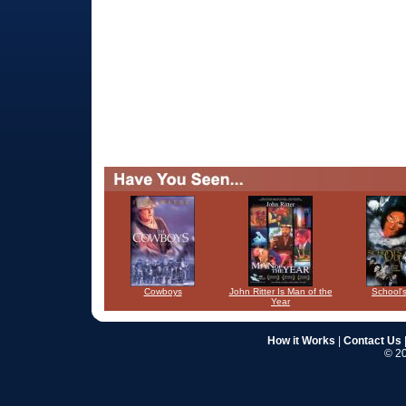
Cowboys
John Ritter Is Man of the
School'
Year
How it Works
|
Contact Us
© 20