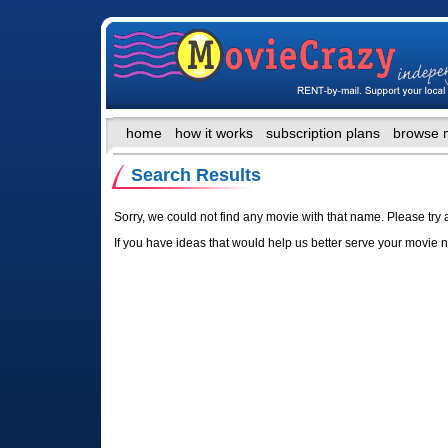
home
how it works
subscription plans
browse 
Search Results
Sorry, we could not find any movie with that name. Please try 
If you have ideas that would help us better serve your movie 