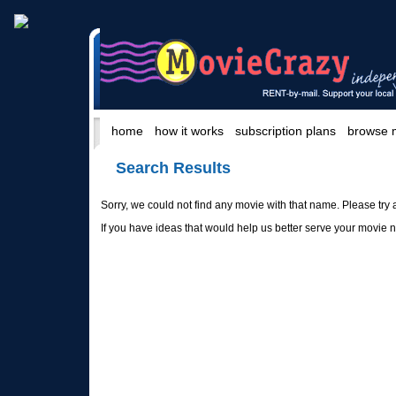
home
how it works
subscription plans
browse 
Search Results
Sorry, we could not find any movie with that name. Please try 
If you have ideas that would help us better serve your movie 