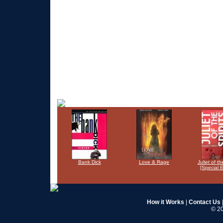
Bank Dick
Love & Rage
Juliet of th
[Special E
How it Works
|
Contact Us
© 20